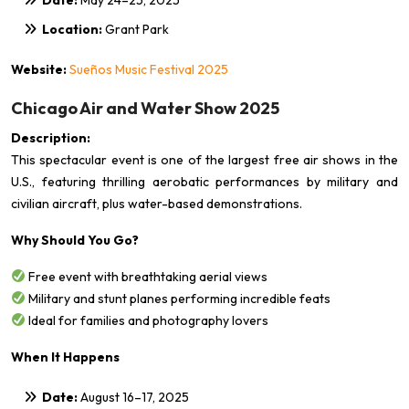
Location:
Grant Park
Website:
Sueños Music Festival 2025
Chicago Air and Water Show 2025
Description:
This spectacular event is one of the largest free air shows in the
U.S., featuring thrilling aerobatic performances by military and
civilian aircraft, plus water-based demonstrations.
Why Should You Go?
Free event with breathtaking aerial views
Military and stunt planes performing incredible feats
Ideal for families and photography lovers
When It Happens
Date:
August 16–17, 2025