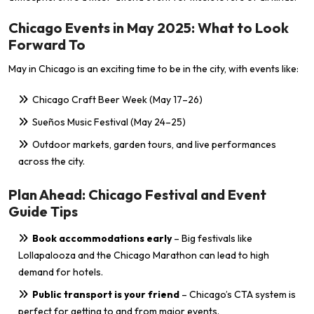
Chicago Events in May 2025: What to Look
Forward To
May in Chicago is an exciting time to be in the city, with events like:
Chicago Craft Beer Week (May 17–26)
Sueños Music Festival (May 24–25)
Outdoor markets, garden tours, and live performances
across the city.
Plan Ahead: Chicago Festival and Event
Guide Tips
Book accommodations early
– Big festivals like
Lollapalooza and the Chicago Marathon can lead to high
demand for hotels.
Public transport is your friend
– Chicago’s CTA system is
perfect for getting to and from major events.