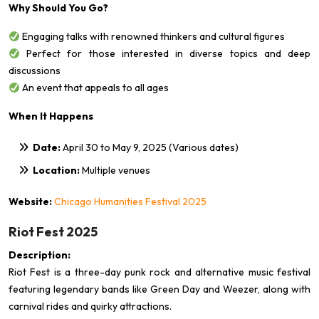
Why Should You Go?
Engaging talks with renowned thinkers and cultural figures
Perfect for those interested in diverse topics and deep
discussions
An event that appeals to all ages
When It Happens
Date:
April 30 to May 9, 2025 (Various dates)
Location:
Multiple venues
Website:
Chicago Humanities Festival 2025
Riot Fest 2025
Description:
Riot Fest is a three-day punk rock and alternative music festival
featuring legendary bands like Green Day and Weezer, along with
carnival rides and quirky attractions.