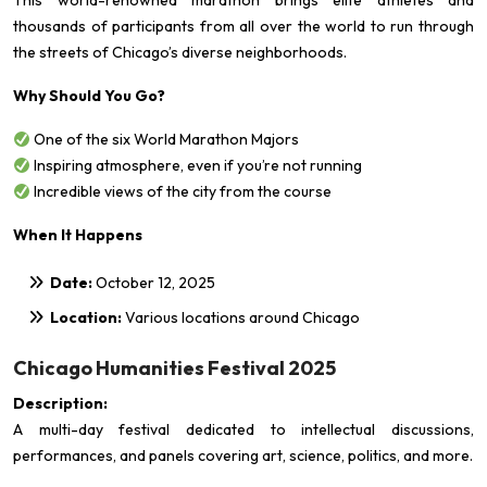
This world-renowned marathon brings elite athletes and
thousands of participants from all over the world to run through
the streets of Chicago’s diverse neighborhoods.
Why Should You Go?
One of the six World Marathon Majors
Inspiring atmosphere, even if you’re not running
Incredible views of the city from the course
When It Happens
Date:
October 12, 2025
Location:
Various locations around Chicago
Chicago Humanities Festival 2025
Description:
A multi-day festival dedicated to intellectual discussions,
performances, and panels covering art, science, politics, and more.