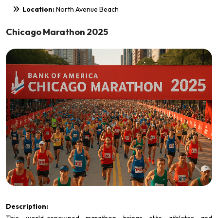
Location:
North Avenue Beach
Chicago Marathon 2025
Description: