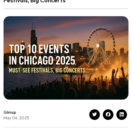
Festivals, Big Concerts
Glimsp
May 06, 2025