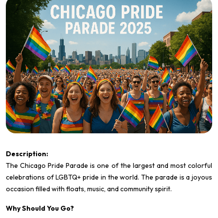
Description:
The
Chicago Pride Parade is one of the largest and most colorful
celebrations of LGBTQ+ pride in the world. The parade is a joyous
occasion filled with floats, music, and community spirit.
Why Should You Go?