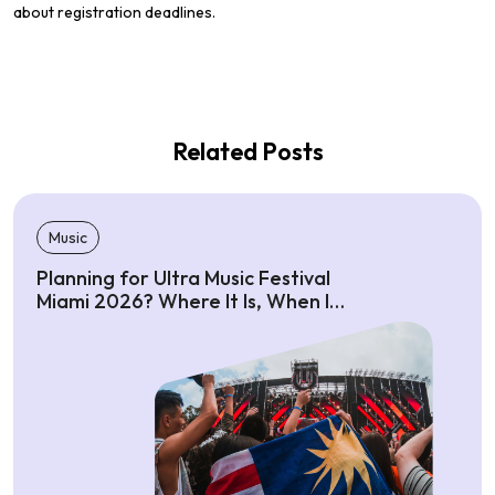
about registration deadlines.
Related Posts
Music
Planning for Ultra Music Festival
Miami 2026? Where It Is, When It
Starts, Ticket Costs & Attendance
Info