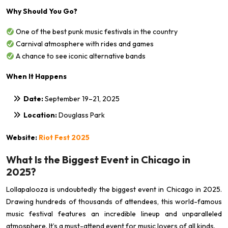
Why Should You Go?
One of the best punk music festivals in the country
Carnival atmosphere with rides and games
A chance to see iconic alternative bands
When It Happens
Date:
September 19–21, 2025
Location:
Douglass Park
Website:
Riot Fest 2025
What Is the Biggest Event in Chicago in
2025?
Lollapalooza is undoubtedly the biggest event in Chicago in 2025.
Drawing hundreds of thousands of attendees, this world-famous
music festival features an incredible lineup and unparalleled
atmosphere. It’s a must-attend event for music lovers of all kinds.