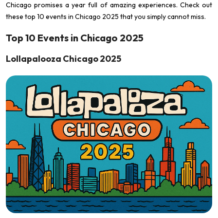
Chicago promises a year full of amazing experiences. Check out
these top 10 events in Chicago 2025 that you simply cannot miss.
Top 10 Events in Chicago 2025
Lollapalooza Chicago 2025