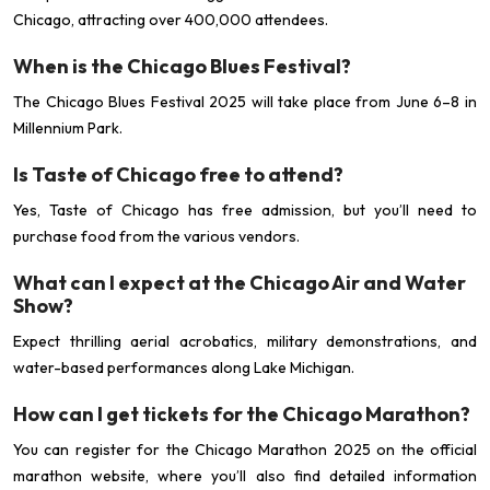
Chicago, attracting over 400,000 attendees.
When is the Chicago Blues Festival?
The Chicago Blues Festival 2025 will take place from June 6–8 in
Millennium Park.
Is Taste of Chicago free to attend?
Yes, Taste of Chicago has free admission, but you’ll need to
purchase food from the various vendors.
What can I expect at the Chicago Air and Water
Show?
Expect thrilling aerial acrobatics, military demonstrations, and
water-based performances along Lake Michigan.
How can I get tickets for the Chicago Marathon?
You can register for the Chicago Marathon 2025 on the official
marathon website, where you’ll also find detailed information