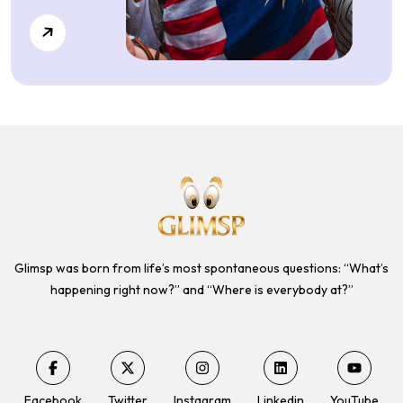
Glimsp was born from life’s most spontaneous questions: “What’s
happening right now?” and “Where is everybody at?”
Facebook
Twitter
Instagram
Linkedin
YouTube