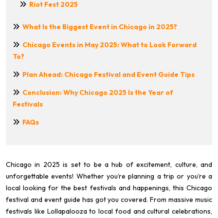
Riot Fest 2025
What Is the Biggest Event in Chicago in 2025?
Chicago Events in May 2025: What to Look Forward
To?
Plan Ahead: Chicago Festival and Event Guide Tips
Conclusion: Why Chicago 2025 Is the Year of
Festivals
FAQs
Chicago in 2025 is set to be a hub of excitement, culture, and
unforgettable events! Whether you’re planning a trip or you’re a
local looking for the best festivals and happenings, this Chicago
festival and event guide has got you covered. From massive music
festivals like Lollapalooza to local food and cultural celebrations,