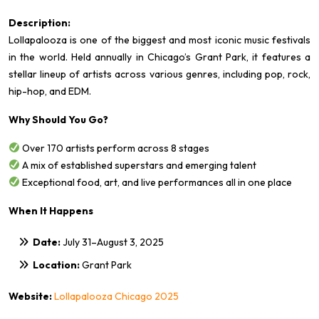
Description:
Lollapalooza is one of the biggest and most iconic music festivals
in the world. Held annually in Chicago’s Grant Park, it features a
stellar lineup of artists across various genres, including pop, rock,
hip-hop, and EDM.
Why Should You Go?
Over 170 artists perform across 8 stages
A mix of established superstars and emerging talent
Exceptional food, art, and live performances all in one place
When It Happens
Date:
July 31–August 3, 2025
Location:
Grant Park
Website:
Lollapalooza Chicago 2025