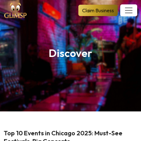
Claim Business
Discover
Top 10 Events in Chicago 2025: Must-See