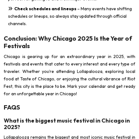
Check schedules and lineups
– Many events have shifting
schedules or lineups, so always stay updated through official
channels.
Conclusion: Why Chicago 2025 Is the Year of
Festivals
Chicago is gearing up for an extraordinary year in 2025, with
festivals and events that cater to every interest and every type of
traveler. Whether you’re attending Lollapalooza, exploring local
food at Taste of Chicago, or enjoying the cultural vibrance of Riot
Fest, this city is the place to be. Mark your calendar and get ready
for an unforgettable year in Chicago!
FAQS
What is the biggest music festival in Chicago in
2025?
Lollapalooza remains the biggest and most iconic music festival in