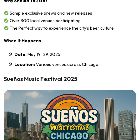
Why Should You Go?
Sample exclusive brews and new releases
Over 300 local venues participating
The Perfect way to experience the city’s beer culture
When It Happens
Date:
May 19–29, 2025
Location:
Various venues across Chicago
Sueños Music Festival 2025