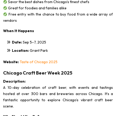
Savor the best dishes from Chicago’s finest chefs
Great for foodies and families alike
Free entry with the chance to buy food from a wide array of
vendors
When It Happens
Date:
Sep 5–7, 2025
Location:
Grant Park
Website:
Taste of Chicago 2025
Chicago Craft Beer Week 2025
Description:
A 10-day celebration of craft beer, with events and tastings
hosted at over 300 bars and breweries across Chicago. It’s a
fantastic opportunity to explore Chicago’s vibrant craft beer
scene.