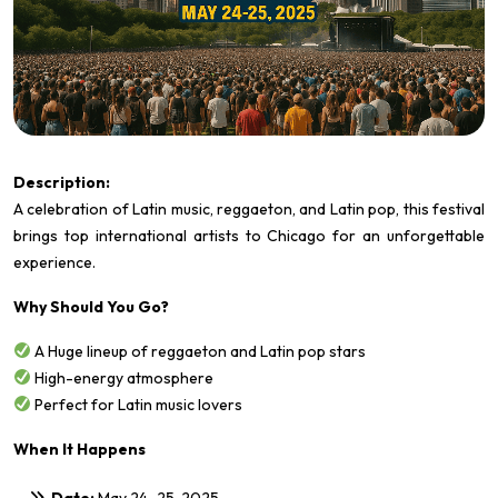
Description:
A celebration of Latin music, reggaeton, and Latin pop, this festival
brings top international artists to Chicago for an unforgettable
experience.
Why Should You Go?
A Huge lineup of reggaeton and Latin pop stars
High-energy atmosphere
Perfect for Latin music lovers
When It Happens
Date:
May 24–25, 2025