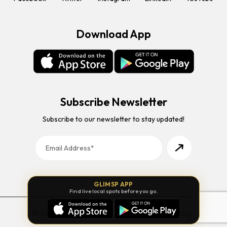
Download App
Subscribe Newsletter
Subscribe to our newsletter to stay updated!
GLIMSP APP
Find live local spots before you go.
© 2026 Glimsp. All Rights Reserved. |
Privacy Policy