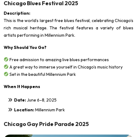
Chicago Blues Festival 2025
Description:
This is the world’s largest free blues festival, celebrating Chicago’s
rich musical heritage. The festival features a variety of blues
artists performing in Millennium Park.
Why Should You Go?
Free admission to amazing live blues performances
A great way to immerse yourself in Chicago’s music history
Set in the beautiful Millennium Park
When It Happens
Date:
June 6–8, 2025
Location:
Millennium Park
Chicago Gay Pride Parade 2025