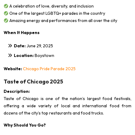
A celebration of love, diversity, and inclusion
One of the largest LGBTQ+ parades in the country
Amazing energy and performances from all over the city
When It Happens
Date:
June 29, 2025
Location:
Boystown
Website:
Chicago Pride Parade 2025
Taste of Chicago 2025
Description:
Taste of Chicago is one of the nation’s largest food festivals,
offering a wide variety of local and international food from
dozens of the city’s top restaurants and food trucks.
Why Should You Go?