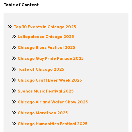
Table of Content
Top 10 Events in Chicago 2025
Lollapalooza Chicago 2025
Chicago Blues Festival 2025
Chicago Gay Pride Parade 2025
Taste of Chicago 2025
Chicago Craft Beer Week 2025
Sueños Music Festival 2025
Chicago Air and Water Show 2025
Chicago Marathon 2025
Chicago Humanities Festival 2025