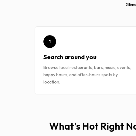
Glims
1
Search around you
Browse local restaurants, bars, music, events,
happy hours, and after-hours spots by
location.
What's Hot Right 