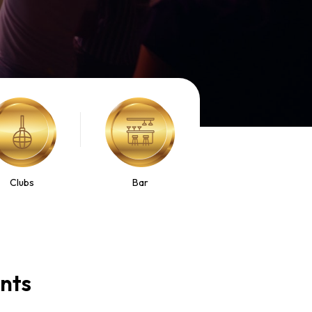
Clubs
Bar
ents