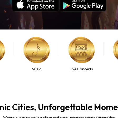
Music
Live Concerts
nic Cities, Unforgettable Mom
Where every city tells a story and every moment creates memories