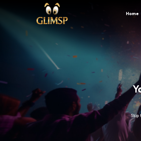
Home
B
Glim
c