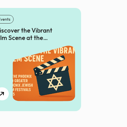
Events
iscover the Vibrant
ilm Scene at the
hoenix and Greater
hoenix Jewish Film
estivals 2025