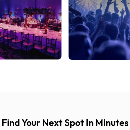
Find Your Next Spot In Minutes