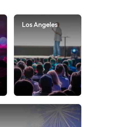
Los Angeles