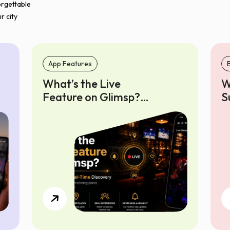
orgettable
r city
App Features
What’s the Live
W
Feature on Glimsp?
S
Your Guide to Real-
o
Time Discovery