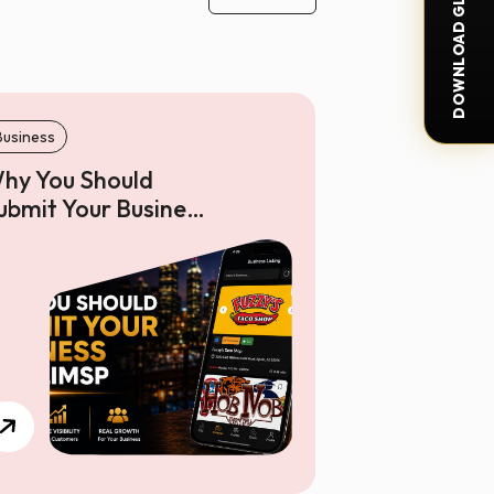
DOWNLOAD GLIMSP APP
Business
hy You Should
ubmit Your Business
n Glimsp