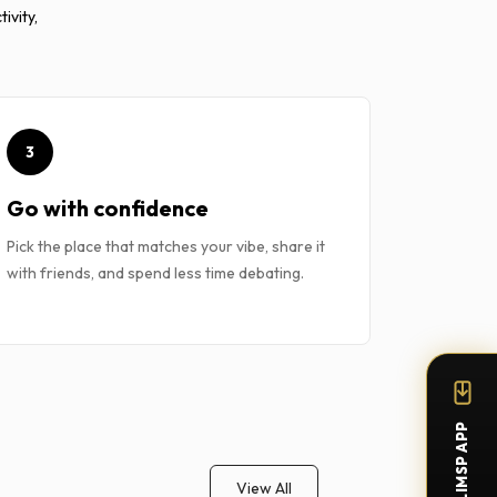
ivity,
3
Go with confidence
Pick the place that matches your vibe, share it
with friends, and spend less time debating.
View All