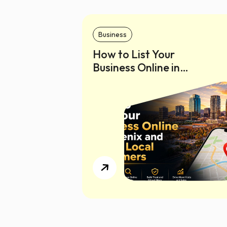
Business
How to List Your
Business Online in
Phoenix and Reach
Local Customers