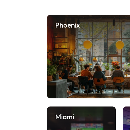
Phoenix
Miami