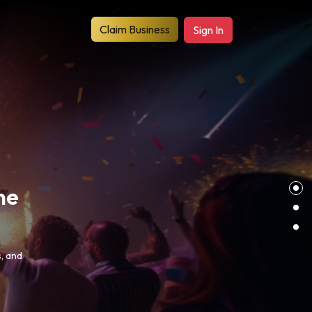
Claim Business
Sign In
es
s, to
s.