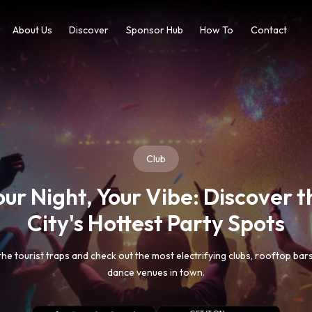
About Us
Discover
Sponsor Hub
How To
Contact
Travel
est Hidden Beachside Treasur
sP share the list of best beachside places to visit. From pristine beache
rystal-clear lagoons through our curated collection of tropical escape