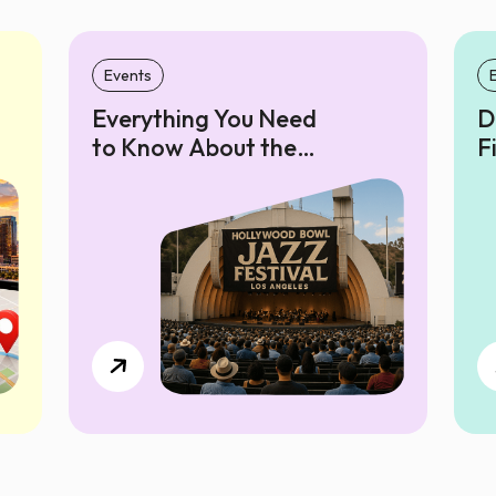
Events
Everything You Need
D
to Know About the
F
Hollywood Bowl Jazz
P
Festival 2025 in Los
P
Angeles
F