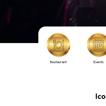
Restaurant
Events
Ico