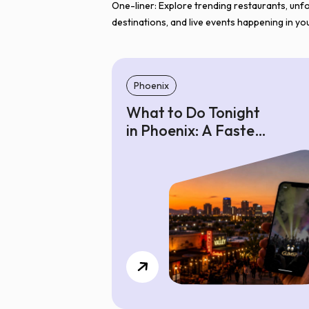
One-liner: Explore trending restaurants, unf
destinations, and live events happening in you
Phoenix
What to Do Tonight
in Phoenix: A Faster
Way to Find Where
to Go