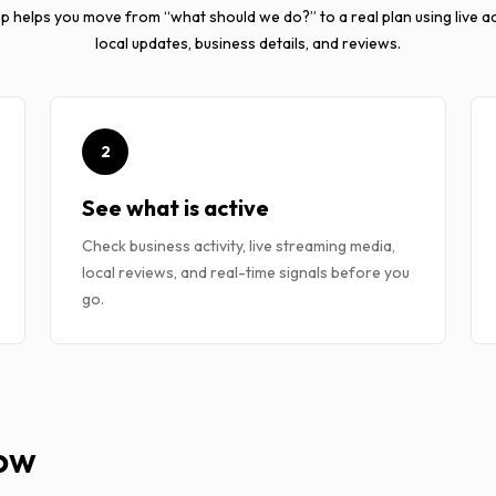
p helps you move from “what should we do?” to a real plan using live act
local updates, business details, and reviews.
2
See what is active
Check business activity, live streaming media,
local reviews, and real-time signals before you
go.
Now