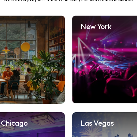
New York
Chicago
Las Vegas