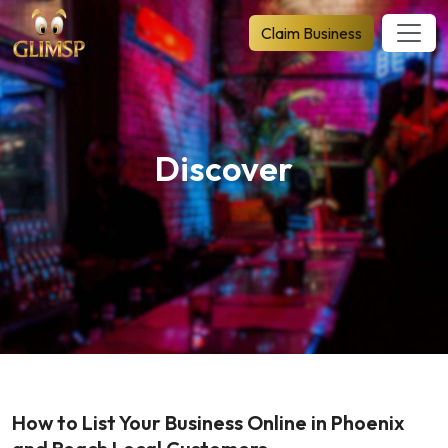
Claim Business
Discover
How to List Your Business Online in Phoenix