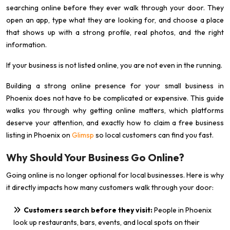
searching online before they ever walk through your door. They
open an app, type what they are looking for, and choose a place
that shows up with a strong profile, real photos, and the right
information.
If your business is not listed online, you are not even in the running.
Building a strong online presence for your small business in
Phoenix does not have to be complicated or expensive. This guide
walks you through why getting online matters, which platforms
deserve your attention, and exactly how to claim a free business
listing in Phoenix on
Glimsp
so local customers can find you fast.
Why Should Your Business Go Online?
Going online is no longer optional for local businesses. Here is why
it directly impacts how many customers walk through your door:
Customers search before they visit:
People in Phoenix
look up restaurants, bars, events, and local spots on their