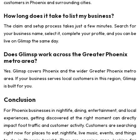
customers in Phoenix and surrounding cities.
How long does it take to list my business?
The claim and setup process takes just a few minutes. Search for
your business name, select it, complete your profile, and you can be
live on Glimsp the same day.
Does Glimsp work across the Greater Phoenix
metro area?
Yes. Glimsp covers Phoenix and the wider Greater Phoenix metro
area. If your business serves local customers in this region, Glimsp
is built for you.
Conclusion
For Phoenix businesses in nightlife, dining, entertainment, and local
experiences, getting discovered at the right moment can directly
impact foot traffic and customer activity. Customers are searching
right now for places to eat, nightlife, live music, events, and things