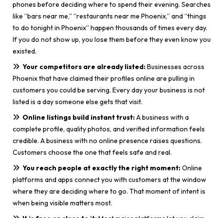
phones before deciding where to spend their evening. Searches
like “bars near me,” “restaurants near me Phoenix,” and “things
to do tonight in Phoenix” happen thousands of times every day.
If you do not show up, you lose them before they even know you
existed.
Your competitors are already listed:
Businesses across
Phoenix that have claimed their profiles online are pulling in
customers you could be serving. Every day your business is not
listed is a day someone else gets that visit.
Online listings build instant trust:
A business with a
complete profile, quality photos, and verified information feels
credible. A business with no online presence raises questions.
Customers choose the one that feels safe and real.
You reach people at exactly the right moment:
Online
platforms and apps connect you with customers at the window
where they are deciding where to go. That moment of intent is
when being visible matters most.