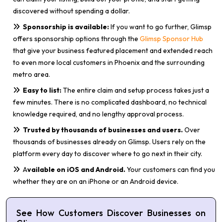
discovered without spending a dollar.
Sponsorship is available:
If you want to go further, Glimsp
offers sponsorship options through the
Glimsp Sponsor Hub
that give your business featured placement and extended reach
to even more local customers in Phoenix and the surrounding
metro area.
Easy to list:
The entire claim and setup process takes just a
few minutes. There is no complicated dashboard, no technical
knowledge required, and no lengthy approval process.
Trusted by thousands of businesses and users.
Over
thousands of businesses already on Glimsp. Users rely on the
platform every day to discover where to go next in their city.
A
vailable on iOS and Android.
Your customers can find you
whether they are on an iPhone or an Android device.
See How Customers Discover Businesses on