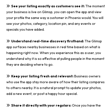
See your listing exactly as customers see it:
The moment
your business is live on Glimsp, you can open the app and view
your profile the same way a customer in Phoenix would. You will
see your photos, category, location pin, and any events or
specials you have added.
Understand real-time discovery firsthand:
The Glimsp
app surfaces nearby businesses in real time based on what is
happening right now. When you experience this as a user, you
understand why it is so effective at pulling people in the moment
they are deciding where to go.
Keep your listing fresh and relevant:
Business owners
who use the app stay more aware of how their listing compares
to others nearby. It is a natural prompt to update your photos,
add a new event, or post a happy hour special.
Share it directly with your regulars:
Once you have the