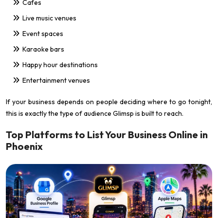
Cafes
Live music venues
Event spaces
Karaoke bars
Happy hour destinations
Entertainment venues
If your business depends on people deciding where to go tonight,
this is exactly the type of audience Glimsp is built to reach.
Top Platforms to List Your Business Online in
Phoenix