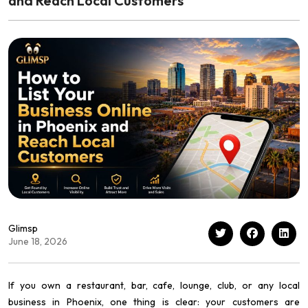
and Reach Local Customers
Glimsp
June 18, 2026
If you own a restaurant, bar, cafe, lounge, club, or any local
business in Phoenix, one thing is clear: your customers are