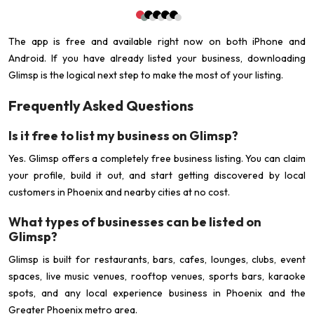
The app is free and available right now on both iPhone and
Android. If you have already listed your business, downloading
Glimsp is the logical next step to make the most of your listing.
Frequently Asked Questions
Is it free to list my business on Glimsp?
Yes. Glimsp offers a completely free business listing. You can claim
your profile, build it out, and start getting discovered by local
customers in Phoenix and nearby cities at no cost.
What types of businesses can be listed on
Glimsp?
Glimsp is built for restaurants, bars, cafes, lounges, clubs, event
spaces, live music venues, rooftop venues, sports bars, karaoke
spots, and any local experience business in Phoenix and the
Greater Phoenix metro area.