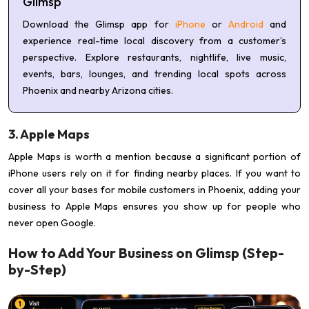
Glimsp
Download the Glimsp app for
iPhone
or
Android
and
experience real-time local discovery from a customer’s
perspective. Explore restaurants, nightlife, live music,
events, bars, lounges, and trending local spots across
Phoenix and nearby Arizona cities.
3. Apple Maps
Apple Maps is worth a mention because a significant portion of
iPhone users rely on it for finding nearby places. If you want to
cover all your bases for mobile customers in Phoenix, adding your
business to Apple Maps ensures you show up for people who
never open Google.
How to Add Your Business on Glimsp (Step-
by-Step)