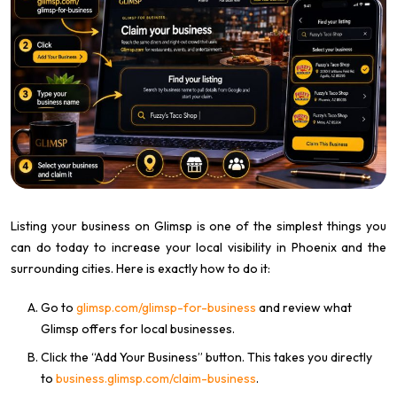
Listing your business on Glimsp is one of the simplest things you
can do today to increase your local visibility in Phoenix and the
surrounding cities. Here is exactly how to do it:
Go to
glimsp.com/glimsp-for-business
and review what
Glimsp offers for local businesses.
Click the “Add Your Business” button. This takes you directly
to
business.glimsp.com/claim-business
.