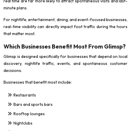
real time are far more likely to attract spontaneous visits and last-
minute plans.
For nightlife, entertainment, dining, and event-focused businesses,
real-time visibility can directly impact foot traffic during the hours
that matter most.
Which Businesses Benefit Most From Glimsp?
Glimsp is designed specifically for businesses that depend on local
discovery, nightlife traffic, events, and spontaneous customer
decisions.
Businesses that benefit most include:
Restaurants
Bars and sports bars
Rooftop lounges
Nightclubs