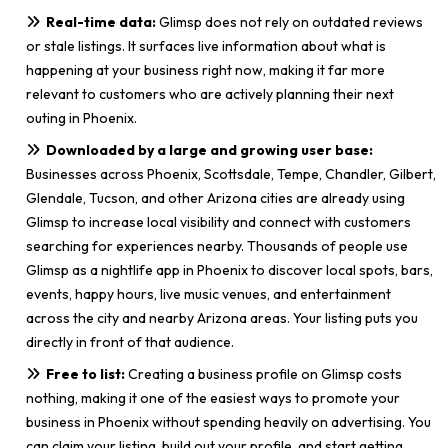
Real-time data:
Glimsp does not rely on outdated reviews
or stale listings. It surfaces live information about what is
happening at your business right now, making it far more
relevant to customers who are actively planning their next
outing in Phoenix.
Downloaded by a large and growing user base:
Businesses across Phoenix, Scottsdale, Tempe, Chandler, Gilbert,
Glendale, Tucson, and other Arizona cities are already using
Glimsp to increase local visibility and connect with customers
searching for experiences nearby. Thousands of people use
Glimsp as a nightlife app in Phoenix to discover local spots, bars,
events, happy hours, live music venues, and entertainment
across the city and nearby Arizona areas. Your listing puts you
directly in front of that audience.
Free to list:
Creating a business profile on Glimsp costs
nothing, making it one of the easiest ways to promote your
business in Phoenix without spending heavily on advertising. You
can claim your listing, build out your profile, and start getting