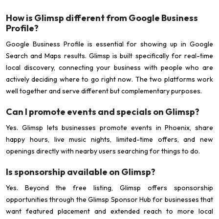
How is Glimsp different from Google Business
Profile?
Google Business Profile is essential for showing up in Google
Search and Maps results. Glimsp is built specifically for real-time
local discovery, connecting your business with people who are
actively deciding where to go right now. The two platforms work
well together and serve different but complementary purposes.
Can I promote events and specials on Glimsp?
Yes. Glimsp lets businesses promote events in Phoenix, share
happy hours, live music nights, limited-time offers, and new
openings directly with nearby users searching for things to do.
Is sponsorship available on Glimsp?
Yes. Beyond the free listing, Glimsp offers sponsorship
opportunities through the Glimsp Sponsor Hub for businesses that
want featured placement and extended reach to more local