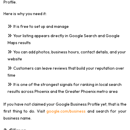
Profile.
Here is why you need it:
It is free to set up and manage
Your listing appears directly in Google Search and Google
Maps results
You can add photos, business hours, contact details, and your
website
Customers can leave reviews that build your reputation over
time
It is one of the strongest signals for ranking in local search
results across Phoenix and the Greater Phoenix metro area
If you have not claimed your Google Business Profile yet, that is the
first thing to do. Visit
google.com/business
and search for your
business name.