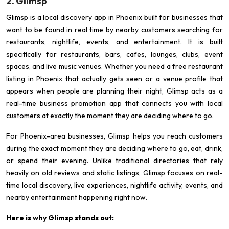
2. Glimsp
Glimsp is a local discovery app in Phoenix built for businesses that
want to be found in real time by nearby customers searching for
restaurants, nightlife, events, and entertainment. It is built
specifically for restaurants, bars, cafes, lounges, clubs, event
spaces, and live music venues. Whether you need a free restaurant
listing in Phoenix that actually gets seen or a venue profile that
appears when people are planning their night, Glimsp acts as a
real-time business promotion app that connects you with local
customers at exactly the moment they are deciding where to go.
For Phoenix-area businesses, Glimsp helps you reach customers
during the exact moment they are deciding where to go, eat, drink,
or spend their evening. Unlike traditional directories that rely
heavily on old reviews and static listings, Glimsp focuses on real-
time local discovery, live experiences, nightlife activity, events, and
nearby entertainment happening right now.
Here is why Glimsp stands out: