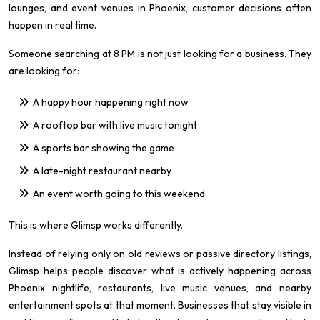
lounges, and event venues in Phoenix, customer decisions often
happen in real time.
Someone searching at 8 PM is not just looking for a business. They
are looking for:
A happy hour happening right now
A rooftop bar with live music tonight
A sports bar showing the game
A late-night restaurant nearby
An event worth going to this weekend
This is where Glimsp works differently.
Instead of relying only on old reviews or passive directory listings,
Glimsp helps people discover what is actively happening across
Phoenix nightlife, restaurants, live music venues, and nearby
entertainment spots at that moment. Businesses that stay visible in