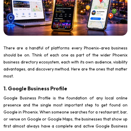
There are a handful of platforms every Phoenix-area business
should be on. Think of each one as part of the wider Phoenix
business directory ecosystem, each with its own audience, visibility
advantages, and discovery method. Here are the ones that matter
most.
1. Google Business Profile
Google Business Profile is the foundation of any local online
presence and the single most important step to get found on
Google in Phoenix. When someone searches for a restaurant, bar,
or venue on Google or Google Maps, the businesses that show up
first almost always have a complete and active Google Business