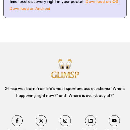
time local discovery right in your pocket.
Download on iOS
|
Download on Android
Glimsp was born from life’s most spontaneous questions: “What’s
happening right now?” and “Where is everybody at?”