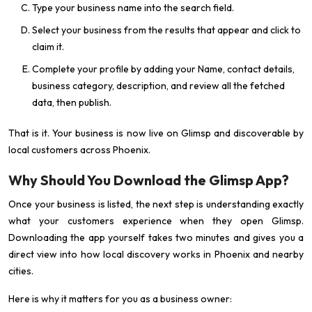
Type your business name into the search field.
Select your business from the results that appear and click to
claim it.
Complete your profile by adding your Name, contact details,
business category, description, and review all the fetched
data, then publish.
That is it. Your business is now live on Glimsp and discoverable by
local customers across Phoenix.
Why Should You Download the Glimsp App?
Once your business is listed, the next step is understanding exactly
what your customers experience when they open Glimsp.
Downloading the app yourself takes two minutes and gives you a
direct view into how local discovery works in Phoenix and nearby
cities.
Here is why it matters for you as a business owner: