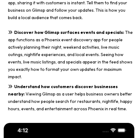
app, sharing it with customers is instant. Tell them to find your
business on Glimsp and follow your updates. This is how you
build a local audience that comes back.
Discover how Glimsp surfaces events and specials:
The
app functions as a Phoenix event discovery app for people
actively planning their night, weekend activities, live music
outings, nightlife experiences, and local events. Seeing how
events, live music listings, and specials appear in the feed shows
you exactly how to format your own updates for maximum
impact.
Understand how customers discover businesses
nearby:
Viewing Glimsp as a user helps business owners better
understand how people search for restaurants, nightlife, happy
hours, events, and entertainment across Phoenix in real time.