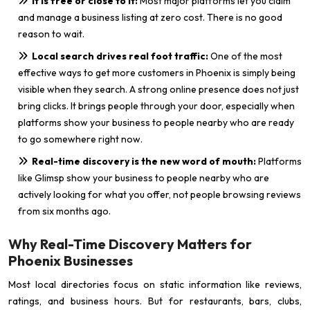
It is free or close to it:
Most major platforms let you claim
and manage a business listing at zero cost. There is no good
reason to wait.
Local search drives real foot traffic:
One of the most
effective ways to get more customers in Phoenix is simply being
visible when they search. A strong online presence does not just
bring clicks. It brings people through your door, especially when
platforms show your business to people nearby who are ready
to go somewhere right now.
Real-time discovery is the new word of mouth:
Platforms
like Glimsp show your business to people nearby who are
actively looking for what you offer, not people browsing reviews
from six months ago.
Why Real-Time Discovery Matters for
Phoenix Businesses
Most local directories focus on static information like reviews,
ratings, and business hours. But for restaurants, bars, clubs,