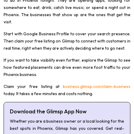
to do in Phoenix tonight. They are opening apps, looking for
somewhere to eat, drink, catch live music, or spend a night out in
Phoenix. The businesses that show up are the ones that get the
visit.
Start with Google Business Profile to cover your search presence.
Then claim your free listing on Glimsp to connect with customers in
real time, right when they are actively deciding where to go next.
If you want to take visibility even further, explore the Glimsp to see
how featured placements can drive even more foot traffic to your
Phoenix business.
Claim your free listing at
business.glimsp.com/claim-business
today. It takes a few minutes and costs nothing.
Download the Glimsp App Now
Whether you are a business owner or a local looking for the
best spots in Phoenix, Glimsp has you covered. Get real-