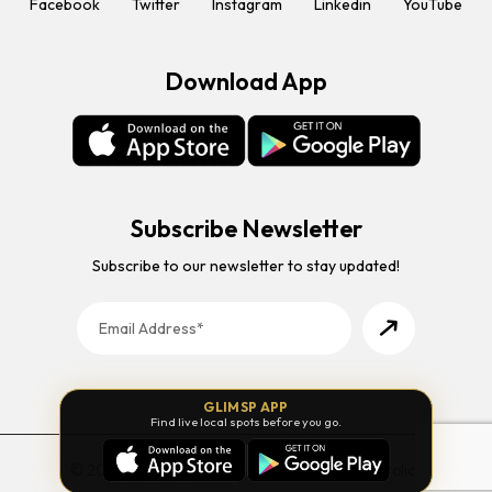
Facebook
Twitter
Instagram
Linkedin
YouTube
Download App
Subscribe Newsletter
Subscribe to our newsletter to stay updated!
GLIMSP APP
Find live local spots before you go.
© 2026 Glimsp. All Rights Reserved. |
Privacy Policy