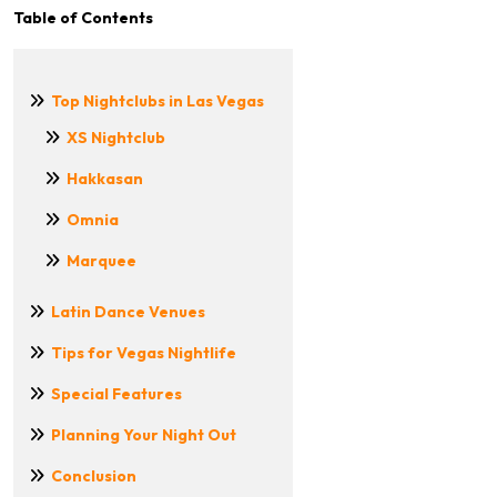
Table of Contents
Top Nightclubs in Las Vegas
XS Nightclub
Hakkasan
Omnia
Marquee
Latin Dance Venues
Tips for Vegas Nightlife
Special Features
Planning Your Night Out
Conclusion