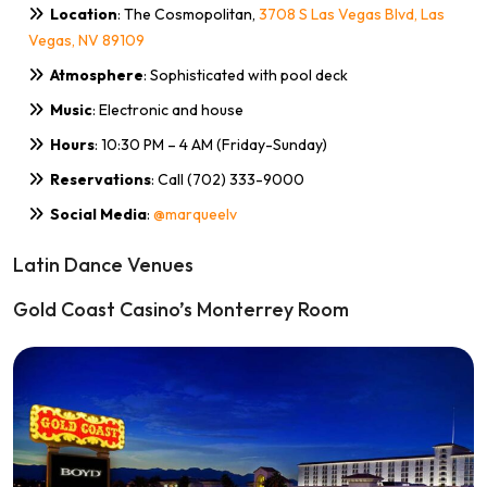
Location
: The Cosmopolitan,
3708 S Las Vegas Blvd, Las
Vegas, NV 89109
Atmosphere
: Sophisticated with pool deck
Music
: Electronic and house
Hours
: 10:30 PM – 4 AM (Friday-Sunday)
Reservations
: Call (702) 333-9000
Social Media
:
@marqueelv
Latin Dance Venues
Gold Coast Casino’s Monterrey Room