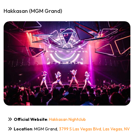
Hakkasan (MGM Grand)
Official Website
:
Hakkasan Nightclub
Location
: MGM Grand,
3799 S Las Vegas Blvd, Las Vegas, NV