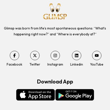
Glimsp was born from life’s most spontaneous questions: “What’s
happening right now?” and “Where is everybody at?”
Facebook
Twitter
Instagram
Linkedin
YouTube
Download App