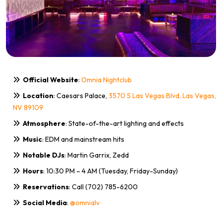
Official Website
:
Omnia Nightclub
Location
: Caesars Palace,
3570 S Las Vegas Blvd, Las Vegas,
NV 89109
Atmosphere
: State-of-the-art lighting and effects
Music
: EDM and mainstream hits
Notable DJs
: Martin Garrix, Zedd
Hours
: 10:30 PM – 4 AM (Tuesday, Friday-Sunday)
Reservations
: Call (702) 785-6200
Social Media
:
@omnialv