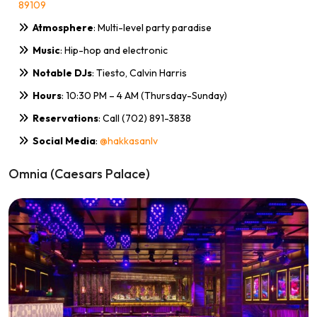
89109
Atmosphere
: Multi-level party paradise
Music
: Hip-hop and electronic
Notable DJs
: Tiesto, Calvin Harris
Hours
: 10:30 PM – 4 AM (Thursday-Sunday)
Reservations
: Call (702) 891-3838
Social Media
:
@hakkasanlv
Omnia (Caesars Palace)