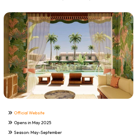
Official Website
Opens in May 2025
Season: May-September