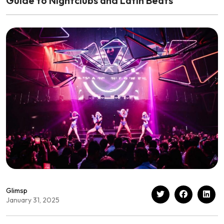
Guide to Nightclubs and Latin Beats
Glimsp
January 31, 2025