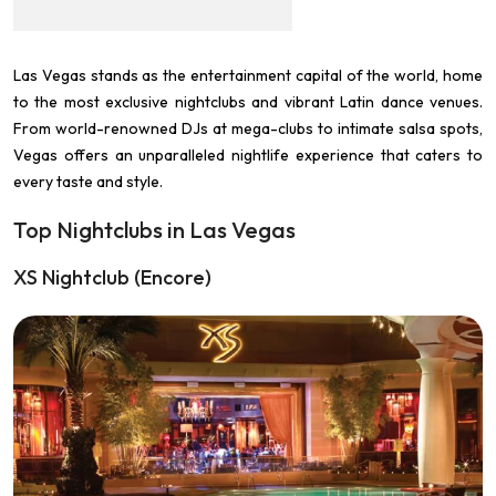
Las Vegas stands as the entertainment capital of the world, home
to the most exclusive nightclubs and vibrant Latin dance venues.
From world-renowned DJs at mega-clubs to intimate salsa spots,
Vegas offers an unparalleled nightlife experience that caters to
every taste and style.
Top Nightclubs in Las Vegas
XS Nightclub (Encore)