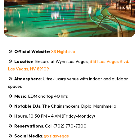
Official Website
:
XS Nightclub
Location
: Encore at Wynn Las Vegas,
3131 Las Vegas Blvd.
Las Vegas, NV 89109
Atmosphere
: Ultra-luxury venue with indoor and outdoor
spaces
Music
: EDM and top 40 hits
Notable DJs
: The Chainsmokers, Diplo, Marshmello
Hours
: 10:30 PM – 4 AM (Friday-Monday)
Reservations
: Call (702) 770-7300
Social Media
:
@xslasvegas