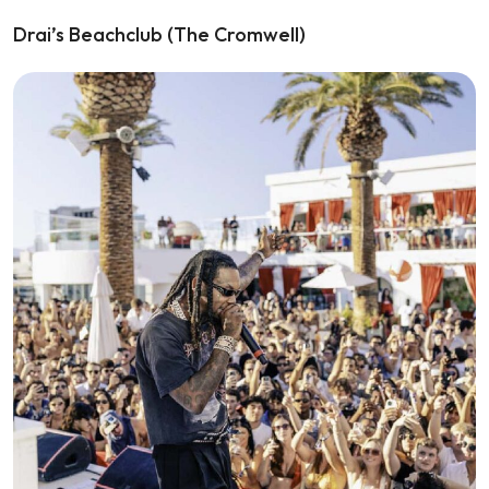
Drai’s Beachclub (The Cromwell)