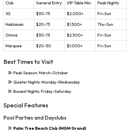
Club
General Entry
VIP Table Min.
Peak Nights
XS
$30-75
$2,000+
Fri-Sun
Hakkasan
$20-75
$1,500+
Thu-Sun
Omnia
$30-75
$2,500+
Fri-Sun
Marquee
$20-50
$1,000+
Fri-Sun
Best Times to Visit
Peak Season: March-October
Quieter Nights: Monday-Wednesday
Busiest Nights: Friday-Saturday
Special Features
Pool Parties and Dayclubs
Palm Tree Beach Club (MGM Grand)