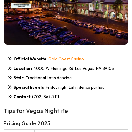
Official Website
:
Gold Coast Casino
Location
: 4000 W Flamingo Rd, Las Vegas, NV 89103
Style
: Traditional Latin dancing
Special Events
: Friday night Latin dance parties
Contact
: (702) 367-7111
Tips for Vegas Nightlife
Pricing Guide 2025