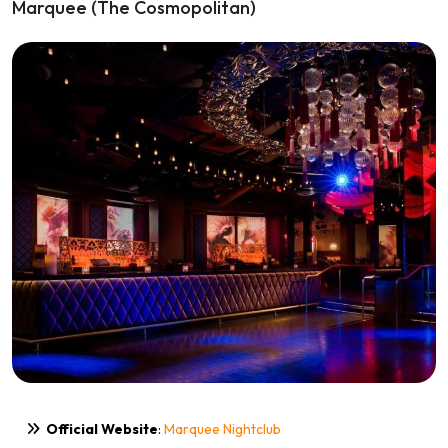
Marquee (The Cosmopolitan)
Official Website
:
Marquee Nightclub