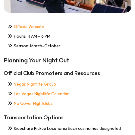
Official Website
Hours: 11 AM – 6 PM
Season: March-October
Planning Your Night Out
Official Club Promoters and Resources
Vegas Nightlife Group
Las Vegas Nightlife Calendar
No Cover Nightclubs
Transportation Options
Rideshare Pickup Locations: Each casino has designated