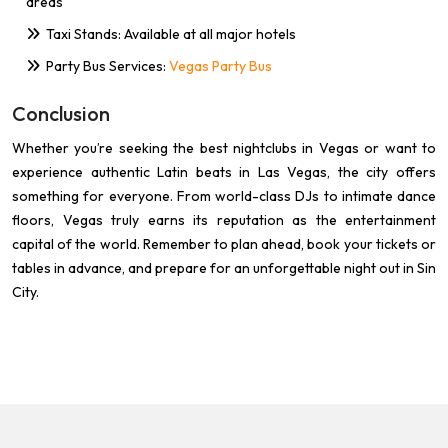
areas
Taxi Stands: Available at all major hotels
Party Bus Services:
Vegas Party Bus
Conclusion
Whether you’re seeking the best nightclubs in Vegas or want to
experience authentic Latin beats in Las Vegas, the city offers
something for everyone. From world-class DJs to intimate dance
floors, Vegas truly earns its reputation as the entertainment
capital of the world. Remember to plan ahead, book your tickets or
tables in advance, and prepare for an unforgettable night out in Sin
City.