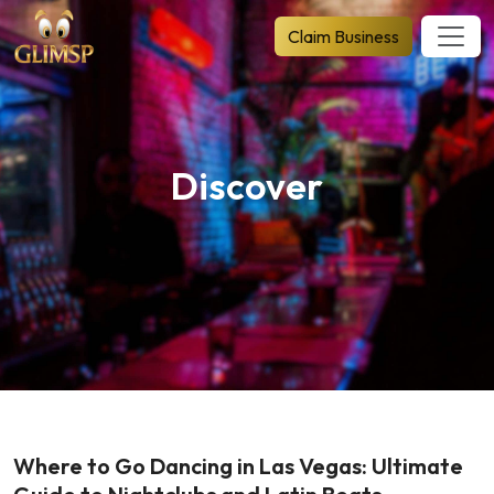
Claim Business
Discover
Where to Go Dancing in Las Vegas: Ultimate